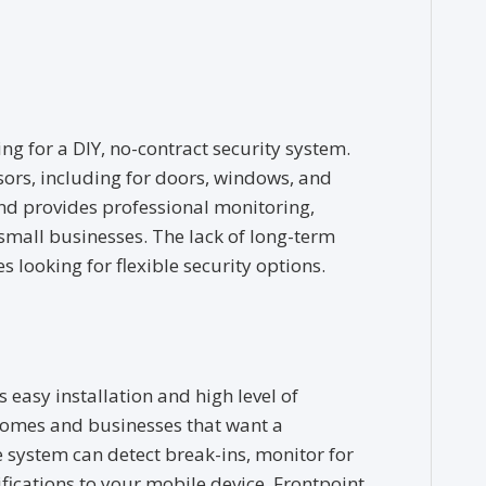
ng for a DIY, no-contract security system.
ensors, including for doors, windows, and
nd provides professional monitoring,
small businesses. The lack of long-term
s looking for flexible security options.
 easy installation and high level of
 homes and businesses that want a
 system can detect break-ins, monitor for
fications to your mobile device. Frontpoint