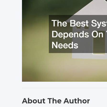
About The Author