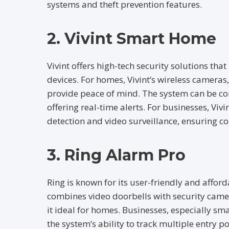
systems and theft prevention features.
2. Vivint Smart Home
Vivint offers high-tech security solutions th
devices. For homes, Vivint’s wireless camera
provide peace of mind. The system can be con
offering real-time alerts. For businesses, Vi
detection and video surveillance, ensuring c
3. Ring Alarm Pro
Ring is known for its user-friendly and affor
combines video doorbells with security came
it ideal for homes. Businesses, especially sm
the system’s ability to track multiple entry po