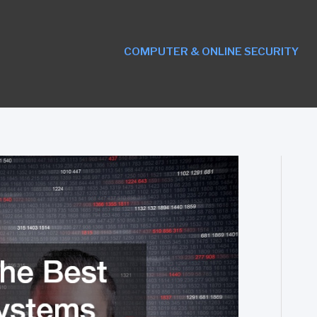
COMPUTER & ONLINE SECURITY