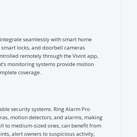
at integrate seamlessly with smart home
s, smart locks, and doorbell cameras
trolled remotely through the Vivint app,
vint’s monitoring systems provide motion
omplete coverage.
dable security systems. Ring Alarm Pro
ras, motion detectors, and alarms, making
all to medium-sized ones, can benefit from
ints, alert owners to suspicious activity,