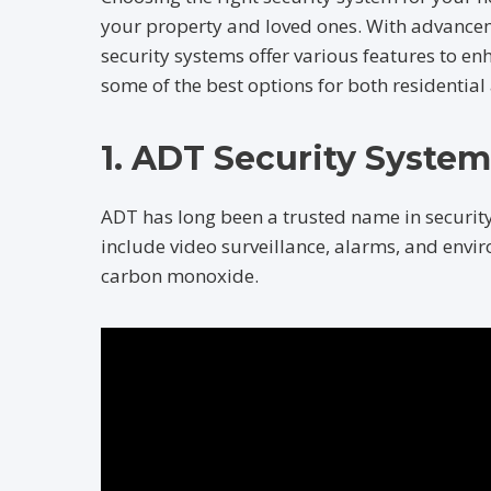
your property and loved ones. With advancem
security systems offer various features to en
some of the best options for both residentia
1. ADT Security System
ADT has long been a trusted name in securit
include video surveillance, alarms, and envir
carbon monoxide.