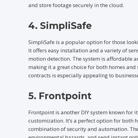
and store footage securely in the cloud.
4. SimpliSafe
SimpliSafe is a popular option for those looki
It offers easy installation and a variety of s
motion detection. The system is affordable a
making it a great choice for both homes and 
contracts is especially appealing to businesse
5. Frontpoint
Frontpoint is another DIY system known for its
customization. It’s a perfect option for both
combination of security and automation. The
environmental hazards, and send instant noti