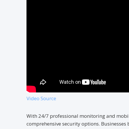
Video Source
With 24/7 professional monitoring and mobil
comprehensive security options. Businesses 