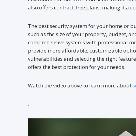
also offers contract-free plans, making it a 
The best security system for your home or bu
such as the size of your property, budget, an
comprehensive systems with professional mon
provide more affordable, customizable optio
vulnerabilities and selecting the right featur
offers the best protection for your needs.
Watch the video above to learn more about
s
.