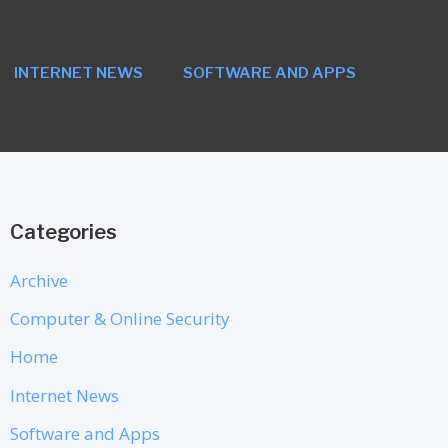
INTERNET NEWS
SOFTWARE AND APPS
Categories
Archive
Computer & Online Security
Home
Internet News
Software and Apps