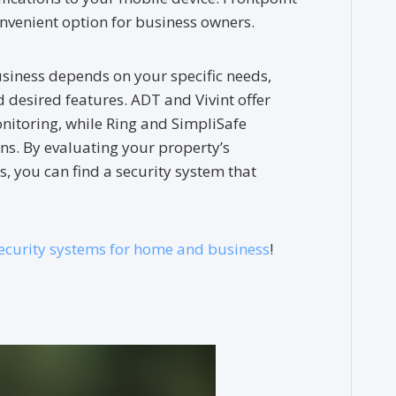
convenient option for business owners.
siness depends on your specific needs,
d desired features. ADT and Vivint offer
itoring, while Ring and SimpliSafe
ns. By evaluating your property’s
es, you can find a security system that
ecurity systems for home and business
!