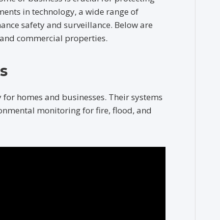
ents in technology, a wide range of
hance safety and surveillance. Below are
l and commercial properties.
s
y for homes and businesses. Their systems
onmental monitoring for fire, flood, and