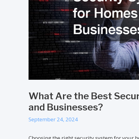
What Are the Best Secu
and Businesses?
September 24, 2024
Choosing the right security system for your h