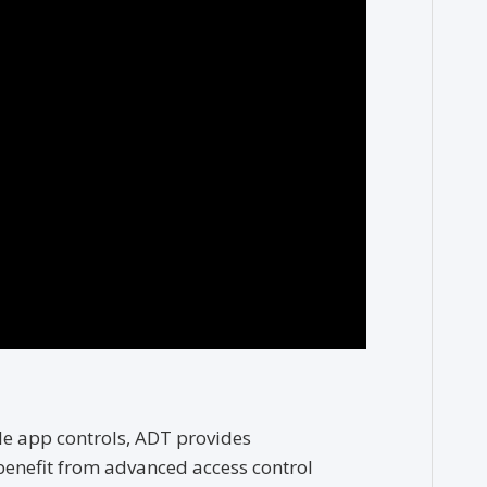
e app controls, ADT provides
benefit from advanced access control