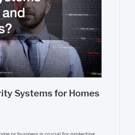
rity Systems for Homes
ome or business is crucial for protecting