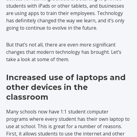
students with iPads or other tablets, and businesses
are using apps to train their employees. Technology
has definitely changed the way we learn, and it’s only
going to continue to evolve in the future.
But that’s not all, there are even more significant
changes that modern technology has brought. Let’s
take a look at some of them.
Increased use of laptops and
other devices in the
classroom
Many schools now have 1:1 student computer
programs where every student has their own laptop to
use at school. This is great for a number of reasons.
First, it allows students to use the internet and other