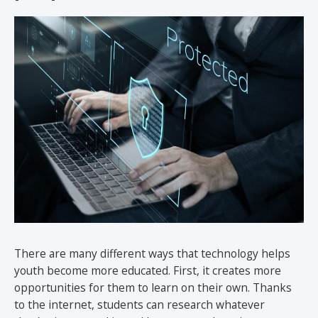
There are many different ways that technology helps
youth become more educated. First, it creates more
opportunities for them to learn on their own. Thanks
to the internet, students can research whatever