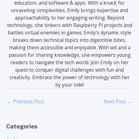
education, and software & apps. With a knack for
unraveling complexities, Emily brings expertise and
approachability to her engaging writing. Beyond
technology, she tinkers with Raspberry Pi projects and
battles virtual enemies in games. Emily's dynamic style
breaks down technical topics into digestible bites,
making them accessible and enjoyable. With wit and a
passion for sharing knowledge, she empowers young
readers to navigate the tech world. Join Emily on her
quest to conquer digital challenges with fun and
creativity. Embrace the power of technology with her
by your side!
←
Previous Post
Next Post
→
Categories