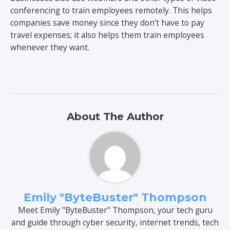
conferencing to train employees remotely. This helps
companies save money since they don’t have to pay
travel expenses; it also helps them train employees
whenever they want.
About The Author
Emily "ByteBuster" Thompson
Meet Emily "ByteBuster" Thompson, your tech guru
and guide through cyber security, internet trends, tech