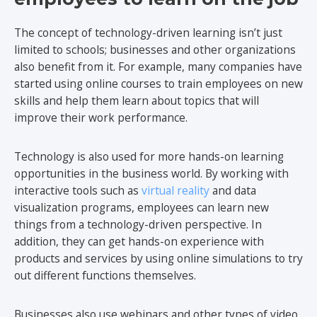
The concept of technology-driven learning isn’t just
limited to schools; businesses and other organizations
also benefit from it. For example, many companies have
started using online courses to train employees on new
skills and help them learn about topics that will
improve their work performance.
Technology is also used for more hands-on learning
opportunities in the business world. By working with
interactive tools such as
virtual reality
and data
visualization programs, employees can learn new
things from a technology-driven perspective. In
addition, they can get hands-on experience with
products and services by using online simulations to try
out different functions themselves.
Businesses also use webinars and other types of video