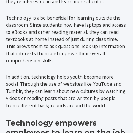
they’re interested in and learn more about it.
Technology is also beneficial for learning outside the
classroom. Since students now have laptops and access
to eBooks and other reading material, they can read
textbooks at home instead of just during class time.
This allows them to ask questions, look up information
that interests them and improve their overall
comprehension skills.
In addition, technology helps youth become more
social. Through the use of websites like YouTube and
Tumblr, they can learn about new cultures by watching
videos or reading posts that are written by people
from different backgrounds around the world.
Technology empowers
employees to learn on the job