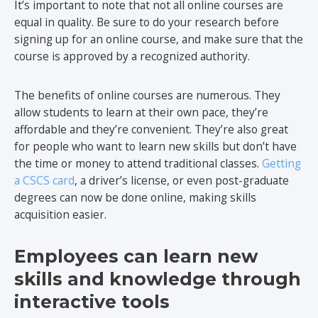
It’s important to note that not all online courses are
equal in quality. Be sure to do your research before
signing up for an online course, and make sure that the
course is approved by a recognized authority.
The benefits of online courses are numerous. They
allow students to learn at their own pace, they’re
affordable and they’re convenient. They’re also great
for people who want to learn new skills but don’t have
the time or money to attend traditional classes.
Getting
a CSCS card
, a driver’s license, or even post-graduate
degrees can now be done online, making skills
acquisition easier.
Employees can learn new
skills and knowledge through
interactive tools