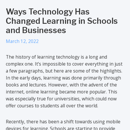
Ways Technology Has
Changed Learning in Schools
and Businesses
March 12, 2022
The history of learning technology is a long and
complex one. It’s impossible to cover everything in just
a few paragraphs, but here are some of the highlights.
In the early days, learning was done primarily through
books and lectures. However, with the advent of the
internet, online learning became more popular. This
was especially true for universities, which could now
offer courses to students all over the world.
Recently, there has been a shift towards using mobile
devices for learning. Schools are starting to provide