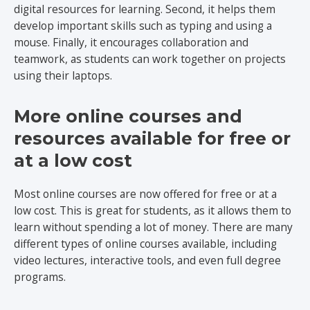
digital resources for learning. Second, it helps them
develop important skills such as typing and using a
mouse. Finally, it encourages collaboration and
teamwork, as students can work together on projects
using their laptops.
More online courses and
resources available for free or
at a low cost
Most online courses are now offered for free or at a
low cost. This is great for students, as it allows them to
learn without spending a lot of money. There are many
different types of online courses available, including
video lectures, interactive tools, and even full degree
programs.