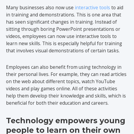
Many businesses also now use
interactive tools
to aid
in training and demonstrations. This is one area that
has seen significant changes in training. Instead of
sitting through boring PowerPoint presentations or
videos, employees can now use interactive tools to
learn new skills. This is especially helpful for training
that involves visual demonstrations of certain tasks.
Employees can also benefit from using technology in
their personal lives. For example, they can read articles
on the web about different topics, watch YouTube
videos and play games online. All of these activities
help them develop their knowledge and skills, which is
beneficial for both their education and careers.
Technology empowers young
people to learn on their own