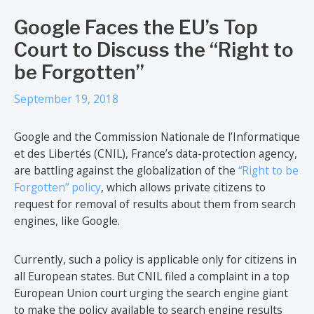
Google Faces the EU’s Top
Court to Discuss the “Right to
be Forgotten”
September 19, 2018
Google and the Commission Nationale de l’Informatique
et des Libertés (CNIL), France’s data-protection agency,
are battling against the globalization of the
“Right to be
Forgotten” policy
, which allows private citizens to
request for removal of results about them from search
engines, like Google.
Currently, such a policy is applicable only for citizens in
all European states. But CNIL filed a complaint in a top
European Union court urging the search engine giant
to make the policy available to search engine results