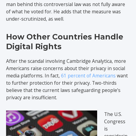
man behind this controversial law was not fully aware
of what he voted for. He adds that the measure was
under-scrutinized, as well.
How Other Countries Handle
Digital Rights
After the scandal involving Cambridge Analytica, more
Americans raise concerns about their privacy in social
media platforms. In fact,
61 percent of Americans
want
to further protection for their privacy. Two-thirds
believe that the current laws safeguarding people’s
privacy are insufficient.
The U.S.
Congress
is