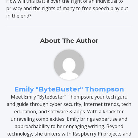
How will this battle over the right of an individual to
privacy and the rights of many to free speech play out
in the end?
About The Author
Emily "ByteBuster" Thompson
Meet Emily "ByteBuster" Thompson, your tech guru
and guide through cyber security, internet trends, tech
education, and software & apps. With a knack for
unraveling complexities, Emily brings expertise and
approachability to her engaging writing. Beyond
technology, she tinkers with Raspberry Pi projects and