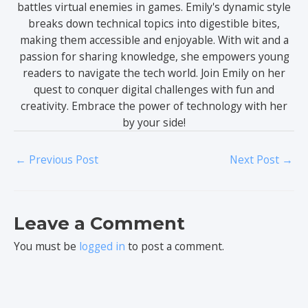
battles virtual enemies in games. Emily's dynamic style
breaks down technical topics into digestible bites,
making them accessible and enjoyable. With wit and a
passion for sharing knowledge, she empowers young
readers to navigate the tech world. Join Emily on her
quest to conquer digital challenges with fun and
creativity. Embrace the power of technology with her
by your side!
←
Previous Post
Next Post
→
Leave a Comment
You must be
logged in
to post a comment.