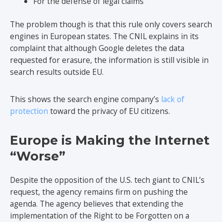
For the defense of legal claims
The problem though is that this rule only covers search
engines in European states. The CNIL explains in its
complaint that although Google deletes the data
requested for erasure, the information is still visible in
search results outside EU.
This shows the search engine company’s
lack of
protection
toward the privacy of EU citizens.
Europe is Making the Internet
“Worse”
Despite the opposition of the U.S. tech giant to CNIL’s
request, the agency remains firm on pushing the
agenda. The agency believes that extending the
implementation of the Right to be Forgotten on a