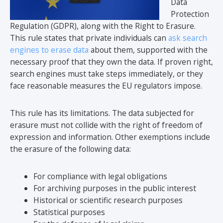
Data
Protection
Regulation (GDPR), along with the Right to Erasure.
This rule states that private individuals can
ask search
engines to erase data
about them, supported with the
necessary proof that they own the data. If proven right,
search engines must take steps immediately, or they
face reasonable measures the EU regulators impose.
This rule has its limitations. The data subjected for
erasure must not collide with the right of freedom of
expression and information. Other exemptions include
the erasure of the following data:
For compliance with legal obligations
For archiving purposes in the public interest
Historical or scientific research purposes
Statistical purposes