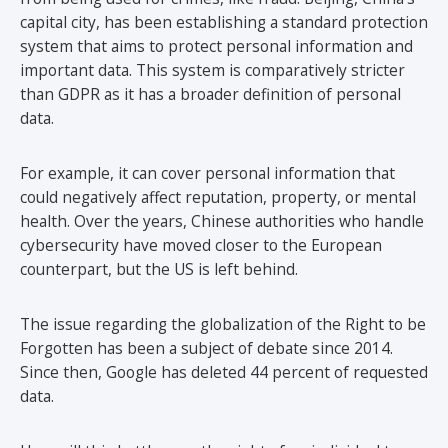
capital city, has been establishing a standard protection
system that aims to protect personal information and
important data. This system is comparatively stricter
than GDPR as it has a broader definition of personal
data.
For example, it can cover personal information that
could negatively affect reputation, property, or mental
health. Over the years, Chinese authorities who handle
cybersecurity have moved closer to the European
counterpart, but the US is left behind.
The issue regarding the globalization of the Right to be
Forgotten has been a subject of debate since 2014.
Since then, Google has deleted 44 percent of requested
data.