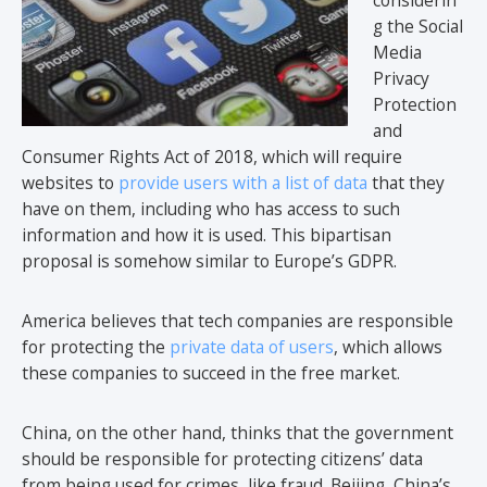
considerin
g the Social
Media
Privacy
Protection
and
Consumer Rights Act of 2018, which will require
websites to
provide users with a list of data
that they
have on them, including who has access to such
information and how it is used. This bipartisan
proposal is somehow similar to Europe’s GDPR.
America believes that tech companies are responsible
for protecting the
private data of users
, which allows
these companies to succeed in the free market.
China, on the other hand, thinks that the government
should be responsible for protecting citizens’ data
from being used for crimes, like fraud. Beijing, China’s