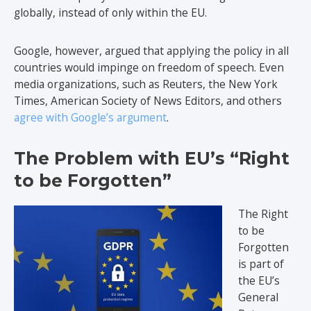
globally, instead of only within the EU.
Google, however, argued that applying the policy in all
countries would impinge on freedom of speech. Even
media organizations, such as Reuters, the New York
Times, American Society of News Editors, and others
agree with Google’s argument
.
The Problem with EU’s “Right
to be Forgotten”
The Right
to be
Forgotten
is part of
the EU’s
General