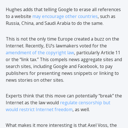
Hughes adds that telling Google to erase all references
to a website
may encourage other countries
, such as
Russia, China, and Saudi Arabia to do the same.
This is not the only time Europe created a buzz on the
Internet. Recently, EU’s lawmakers voted for the
amendment of the copyright law
, particularly Article 11
or the “link tax.” This compels news aggregate sites and
search sites, including Google and Facebook, to pay
publishers for presenting news snippets or linking to
news stories on other sites.
Experts think that this move can potentially “break” the
Internet as the law would
regulate censorship but
would restrict Internet freedom
, as well.
What makes it more interesting is that Axel Voss, the