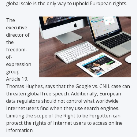
global scale is the only way to uphold European rights.
The
executive
director of
the
freedom-
of-
expression
group
Article 19,
Thomas Hughes, says that the Google vs. CNIL case can
threaten global free speech. Additionally, European
data regulators should not control what worldwide
Internet users find when they use search engines.
Limiting the scope of the Right to be Forgotten can
protect the rights of Internet users to access online
information.