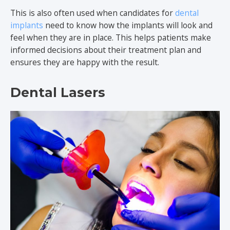
This is also often used when candidates for
dental
implants
need to know how the implants will look and
feel when they are in place. This helps patients make
informed decisions about their treatment plan and
ensures they are happy with the result.
Dental Lasers