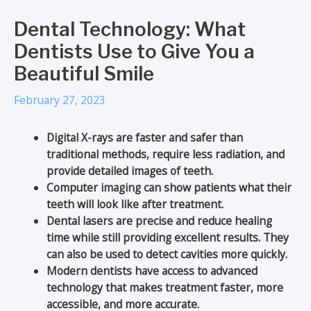
Dental Technology: What
Dentists Use to Give You a
Beautiful Smile
February 27, 2023
Digital X-rays are faster and safer than
traditional methods, require less radiation, and
provide detailed images of teeth.
Computer imaging can show patients what their
teeth will look like after treatment.
Dental lasers are precise and reduce healing
time while still providing excellent results. They
can also be used to detect cavities more quickly.
Modern dentists have access to advanced
technology that makes treatment faster, more
accessible, and more accurate.