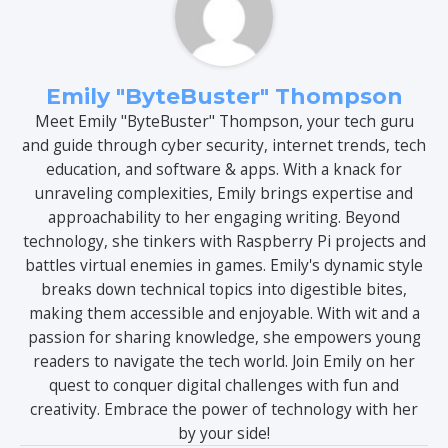
Emily "ByteBuster" Thompson
Meet Emily "ByteBuster" Thompson, your tech guru
and guide through cyber security, internet trends, tech
education, and software & apps. With a knack for
unraveling complexities, Emily brings expertise and
approachability to her engaging writing. Beyond
technology, she tinkers with Raspberry Pi projects and
battles virtual enemies in games. Emily's dynamic style
breaks down technical topics into digestible bites,
making them accessible and enjoyable. With wit and a
passion for sharing knowledge, she empowers young
readers to navigate the tech world. Join Emily on her
quest to conquer digital challenges with fun and
creativity. Embrace the power of technology with her
by your side!