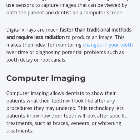
use sensors to capture images that can be viewed by
both the patient and dentist on a computer screen.
Digital x-rays are much
faster than traditional methods
and require less radiation
to produce an image. This
makes them ideal for monitoring
changes in your teeth
over time or diagnosing potential problems such as
tooth decay or root canals.
Computer Imaging
Computer imaging allows dentists to show their
patients what their teeth will look like after any
procedures they may undergo. This technology lets
patients know how their teeth will look after specific
treatments, such as braces, veneers, or whitening
treatments.