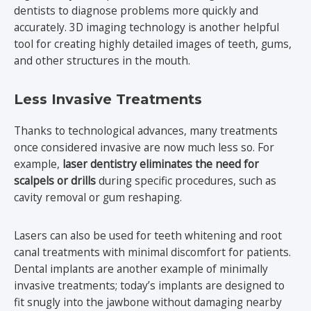
dentists to diagnose problems more quickly and
accurately. 3D imaging technology is another helpful
tool for creating highly detailed images of teeth, gums,
and other structures in the mouth.
Less Invasive Treatments
Thanks to technological advances, many treatments
once considered invasive are now much less so. For
example,
laser dentistry eliminates the need for
scalpels or drills
during specific procedures, such as
cavity removal or gum reshaping.
Lasers can also be used for teeth whitening and root
canal treatments with minimal discomfort for patients.
Dental implants are another example of minimally
invasive treatments; today’s implants are designed to
fit snugly into the jawbone without damaging nearby