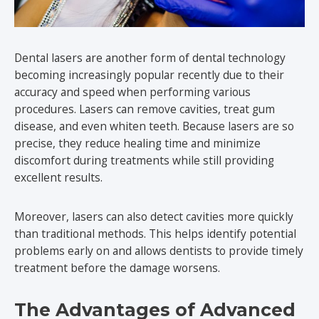
Dental lasers are another form of dental technology
becoming increasingly popular recently due to their
accuracy and speed when performing various
procedures. Lasers can remove cavities, treat gum
disease, and even whiten teeth. Because lasers are so
precise, they reduce healing time and minimize
discomfort during treatments while still providing
excellent results.
Moreover, lasers can also detect cavities more quickly
than traditional methods. This helps identify potential
problems early on and allows dentists to provide timely
treatment before the damage worsens.
The Advantages of Advanced