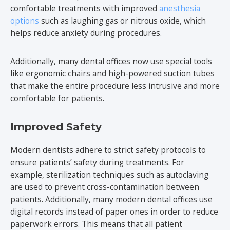
comfortable treatments with improved
anesthesia
options
such as laughing gas or nitrous oxide, which
helps reduce anxiety during procedures.
Additionally, many dental offices now use special tools
like ergonomic chairs and high-powered suction tubes
that make the entire procedure less intrusive and more
comfortable for patients.
Improved Safety
Modern dentists adhere to strict safety protocols to
ensure patients’ safety during treatments. For
example, sterilization techniques such as autoclaving
are used to prevent cross-contamination between
patients. Additionally, many modern dental offices use
digital records instead of paper ones in order to reduce
paperwork errors. This means that all patient