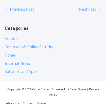
←
Previous Post
Next Post
→
Categories
Archive
Computer & Online Security
Home
Internet News
Software and Apps
Copyright © 2026
CyberGrace
| Powered by
CyberGrace
|
Privacy
Policy
About Us
Contact
Sitemap