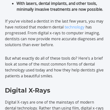
With lasers, dental implants, and other tools,
minimally invasive treatments are now possible.
If you’ve visited a dentist in the last few years, you may
have noticed that modern dental
technology
has
progressed. From digital x-rays to computer imaging,
dentists can now provide more accurate diagnoses and
solutions than ever before.
But what exactly do all of these tools do? Here’s a brief
look at some of the most common forms of dental
technology used today and how they help dentists give
patients a beautiful smiles.
Digital X-Rays
Digital X-rays are one of the mainstays of modern
dental technology. Rather than using film, digital x-rays