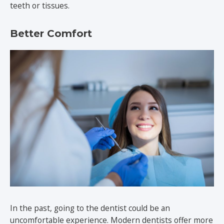
teeth or tissues.
Better Comfort
In the past, going to the dentist could be an
uncomfortable experience. Modern dentists offer more