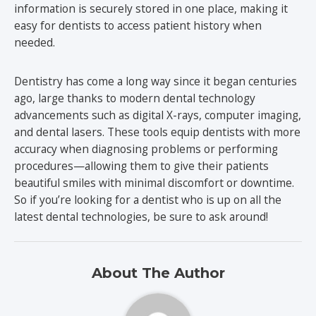
information is securely stored in one place, making it
easy for dentists to access patient history when
needed.
Dentistry has come a long way since it began centuries
ago, large thanks to modern dental technology
advancements such as digital X-rays, computer imaging,
and dental lasers. These tools equip dentists with more
accuracy when diagnosing problems or performing
procedures—allowing them to give their patients
beautiful smiles with minimal discomfort or downtime.
So if you’re looking for a dentist who is up on all the
latest dental technologies, be sure to ask around!
About The Author