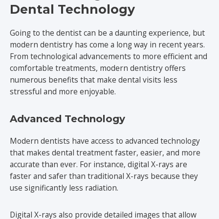
Dental Technology
Going to the dentist can be a daunting experience, but
modern dentistry has come a long way in recent years.
From technological advancements to more efficient and
comfortable treatments, modern dentistry offers
numerous benefits that make dental visits less
stressful and more enjoyable.
Advanced Technology
Modern dentists have access to advanced technology
that makes dental treatment faster, easier, and more
accurate than ever. For instance, digital X-rays are
faster and safer than traditional X-rays because they
use significantly less radiation.
Digital X-rays also provide detailed images that allow