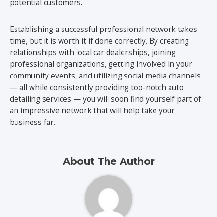
potential customers.
Establishing a successful professional network takes
time, but it is worth it if done correctly. By creating
relationships with local car dealerships, joining
professional organizations, getting involved in your
community events, and utilizing social media channels
— all while consistently providing top-notch auto
detailing services — you will soon find yourself part of
an impressive network that will help take your
business far.
About The Author