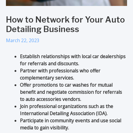
How to Network for Your Auto
Detailing Business
March 22, 2023
Establish relationships with local car dealerships
for referrals and discounts.
Partner with professionals who offer
complementary services.
Offer promotions to car washes for mutual
benefit and negotiate commission for referrals
to auto accessories vendors.
Join professional organizations such as the
International Detailing Association (IDA).
Participate in community events and use social
media to gain visibility.