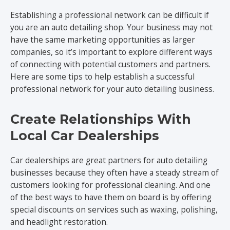
Establishing a professional network can be difficult if
you are an auto detailing shop. Your business may not
have the same marketing opportunities as larger
companies, so it’s important to explore different ways
of connecting with potential customers and partners.
Here are some tips to help establish a successful
professional network for your auto detailing business.
Create Relationships With
Local Car Dealerships
Car dealerships are great partners for auto detailing
businesses because they often have a steady stream of
customers looking for professional cleaning. And one
of the best ways to have them on board is by offering
special discounts on services such as waxing, polishing,
and headlight restoration.