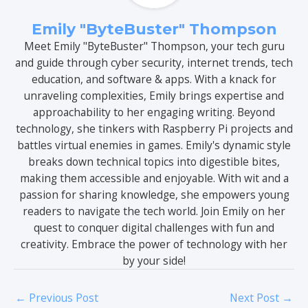
Emily "ByteBuster" Thompson
Meet Emily "ByteBuster" Thompson, your tech guru
and guide through cyber security, internet trends, tech
education, and software & apps. With a knack for
unraveling complexities, Emily brings expertise and
approachability to her engaging writing. Beyond
technology, she tinkers with Raspberry Pi projects and
battles virtual enemies in games. Emily's dynamic style
breaks down technical topics into digestible bites,
making them accessible and enjoyable. With wit and a
passion for sharing knowledge, she empowers young
readers to navigate the tech world. Join Emily on her
quest to conquer digital challenges with fun and
creativity. Embrace the power of technology with her
by your side!
←
Previous Post
Next Post
→