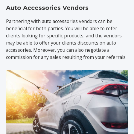
Auto Accessories Vendors
Partnering with auto accessories vendors can be
beneficial for both parties. You will be able to refer
clients looking for specific products, and the vendors
may be able to offer your clients discounts on auto
accessories. Moreover, you can also negotiate a
commission for any sales resulting from your referrals.