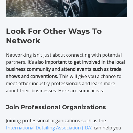
Look For Other Ways To
Network
Networking isn’t just about connecting with potential
partners.
It’s also important to get involved in the local
business community and attend events such as trade
shows and conventions.
This will give you a chance to
meet other industry professionals and learn more
about their businesses. Here are some ideas:
Join Professional Organizations
Joining professional organizations such as the
International Detailing Association (IDA)
can help you