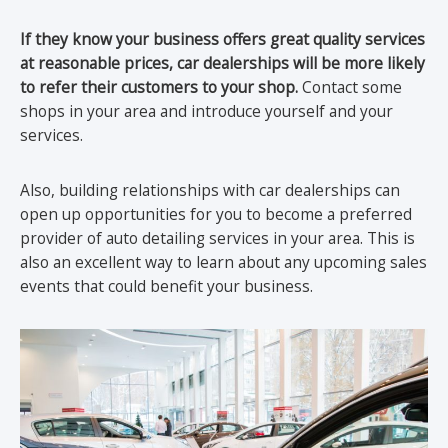
If they know your business offers great quality services
at reasonable prices, car dealerships will be more likely
to refer their customers to your shop.
Contact some
shops in your area and introduce yourself and your
services.
Also, building relationships with car dealerships can
open up opportunities for you to become a preferred
provider of auto detailing services in your area. This is
also an excellent way to learn about any upcoming sales
events that could benefit your business.