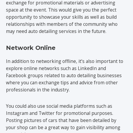
exchange for promotional materials or advertising
space at the event. This would give you the perfect
opportunity to showcase your skills as well as build
relationships with members of the community who
may need auto detailing services in the future.
Network Online
In addition to networking offline, it’s also important to
explore online networks such as LinkedIn and
Facebook groups related to auto detailing businesses
where you can exchange tips and advice from other
professionals in the industry.
You could also use social media platforms such as
Instagram and Twitter for promotional purposes.
Posting pictures of cars that have been detailed by
your shop can be a great way to gain visibility among