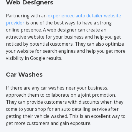
Web Designers
Partnering with an
experienced auto detailer website
provider
is one of the best ways to have a strong
online presence. A web designer can create an
attractive website for your business and help you get
noticed by potential customers. They can also optimize
your website for search engines and help you get more
visibility in Google results.
Car Washes
If there are any car washes near your business,
approach them to collaborate on a joint promotion.
They can provide customers with discounts when they
come to your shop for an auto detailing service after
getting their vehicle washed. This is an excellent way to
get more customers and gain exposure.