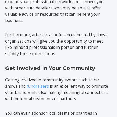
expand your professional network and connect you
with other auto detailers who may be able to offer
valuable advice or resources that can benefit your
business.
Furthermore, attending conferences hosted by these
organizations will give you the opportunity to meet
like-minded professionals in person and further
solidify those connections.
Get Involved In Your Community
Getting involved in community events such as car
shows and
fundraisers
is an excellent way to promote
your brand while also making meaningful connections
with potential customers or partners.
You can even sponsor local teams or charities in