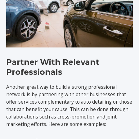
Partner With Relevant
Professionals
Another great way to build a strong professional
network is by partnering with other businesses that
offer services complementary to auto detailing or those
that can benefit your cause. This can be done through
collaborations such as cross-promotion and joint
marketing efforts. Here are some examples: